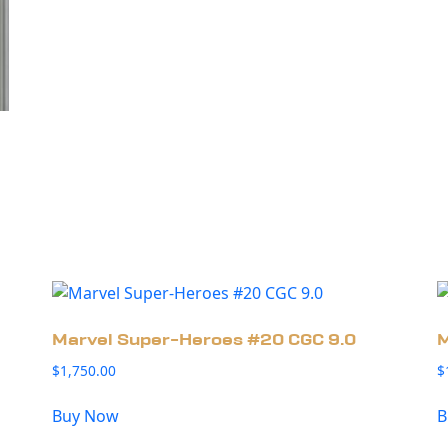
Marvel Super-Heroes #20 CGC 9.0
M
$
1,750.00
$
Buy Now
B