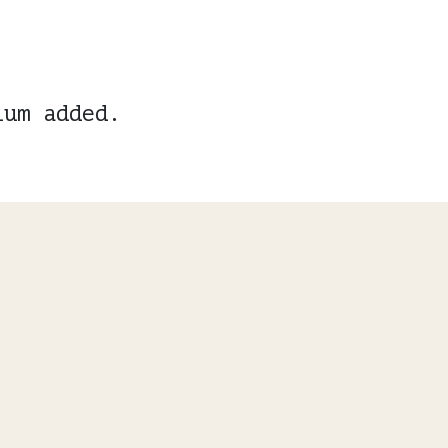
ium added.