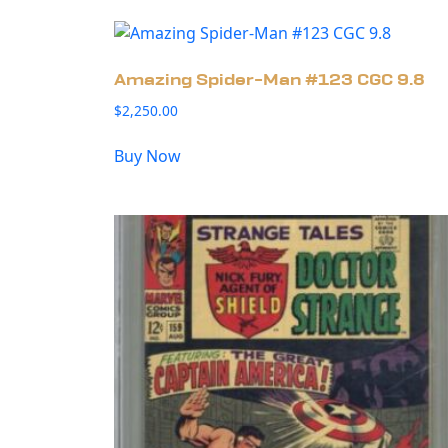
Amazing Spider-Man #123 CGC 9.8
$
2,250.00
Buy Now