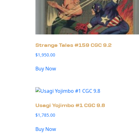
Strange Tales #159 CGC 9.2
$
1,950.00
Buy Now
Usagi Yojimbo #1 CGC 9.8
$
1,785.00
Buy Now