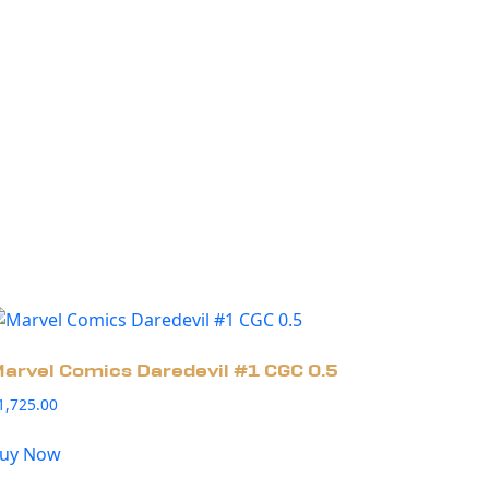
arvel Comics Daredevil #1 CGC 0.5
1,725.00
uy Now