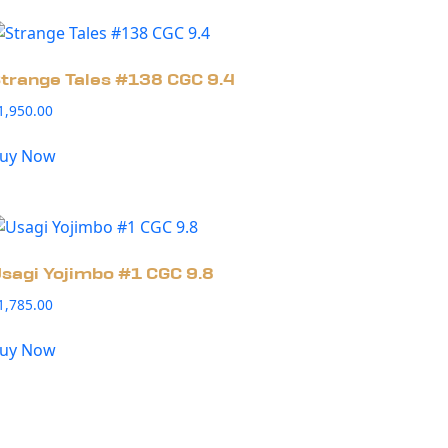
trange Tales #138 CGC 9.4
1,950.00
uy Now
sagi Yojimbo #1 CGC 9.8
1,785.00
uy Now