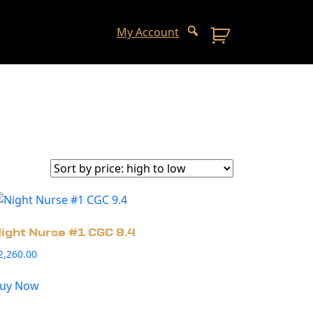
My Account
ight Nurse #1 CGC 9.4
2,260.00
uy Now