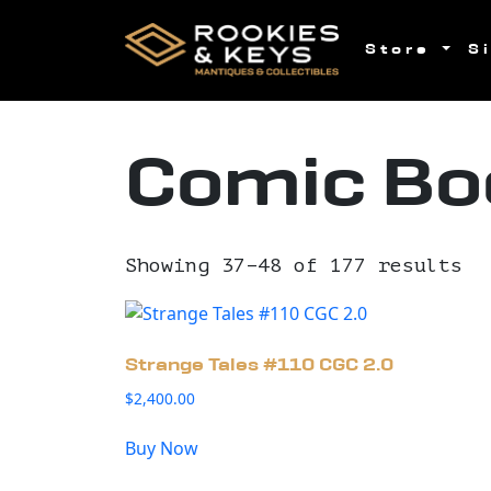
Skip to main content
Store
S
Comic Bo
Showing 37–48 of 177 results
Strange Tales #110 CGC 2.0
$
2,400.00
Buy Now