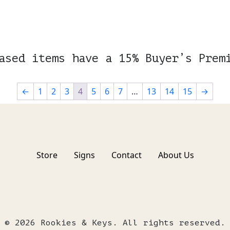
ased items have a 15% Buyer’s Prem
←
1
2
3
4
5
6
7
…
13
14
15
→
Store
Signs
Contact
About Us
© 2026 Rookies & Keys. All rights reserved.