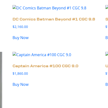
DC Comics Batman Beyond #1 CGC 9.8
S
$
2,160.00
$
Buy Now
B
Captain America #100 CGC 9.0
U
$
1,860.00
$
Buy Now
B