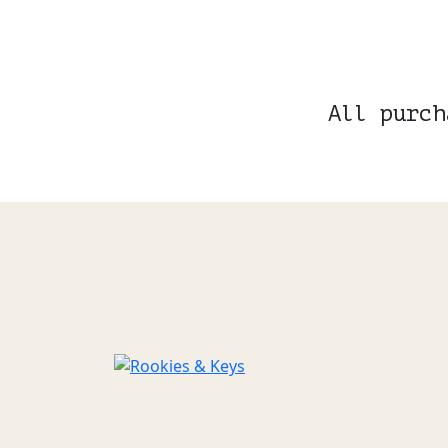
All purch