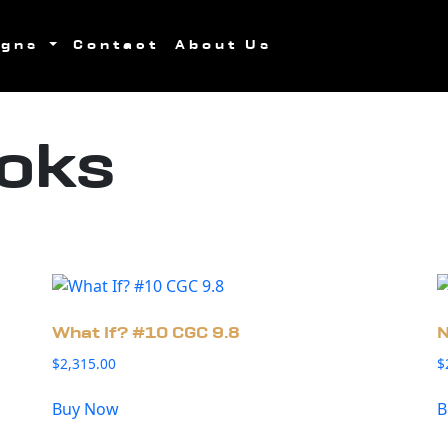
igns
Contact
About Us
oks
What If? #10 CGC 9.8
N
$
2,315.00
$
Buy Now
B